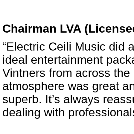
Chairman LVA (Licensed
“Electric Ceili Music did 
ideal entertainment pack
Vintners from across the
atmosphere was great an
superb. It’s always reass
dealing with professional