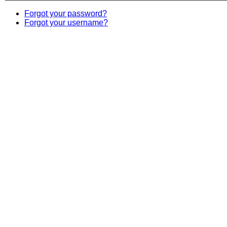
Forgot your password?
Forgot your username?