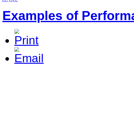
Examples of Perform