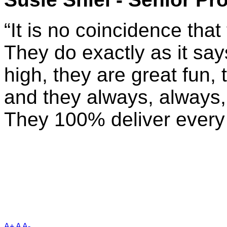
“It is no coincidence that 
They do exactly as it says
high, they are great fun,
and they always, always,
They 100% deliver every 
A+
A
A-