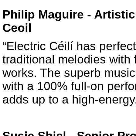
Philip Maguire
-
Artisti
Ceoil
“Electric Céilí has perfec
traditional melodies with
works. The superb musica
with a 100% full-on perfo
adds up to a high-energy,
Susie Shiel
- Senior Pro