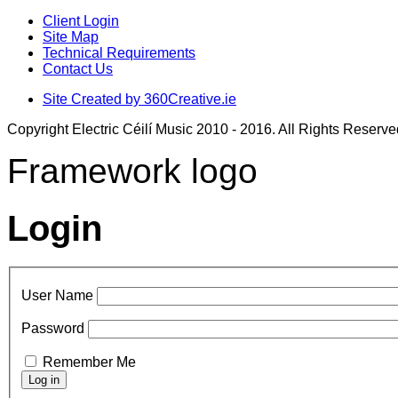
Client Login
Site Map
Technical Requirements
Contact Us
Site Created by 360Creative.ie
Copyright Electric Céilí Music 2010 - 2016. All Rights Reserve
Framework logo
Login
User Name
Password
Remember Me