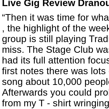
Live Gig Review Dranou
“Then it was time for wha
, the highlight of the wee
group is still playing Tradi
miss. The Stage Club wa
had its full attention foc
first notes there was lots
song about 10,000 people
Afterwards you could prob
from my T - shirt wringin