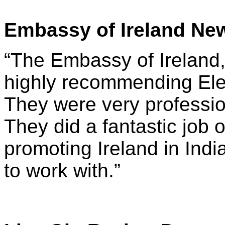
Embassy of Ireland New
“The Embassy of Ireland,
highly recommending Elec
They were very professio
They did a fantastic job 
promoting Ireland in Ind
to work with.”