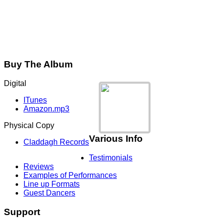
Buy The Album
Digital
ITunes
Amazon.mp3
Physical Copy
Various Info
Claddagh Records
Testimonials
Reviews
Examples of Performances
Line up Formats
Guest Dancers
Support