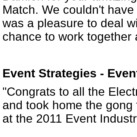
Match. We couldn't have a
was a pleasure to deal wi
chance to work together 
Event Strategies
- Even
"Congrats to all the Elec
and took home the gong f
at the 2011 Event Indust