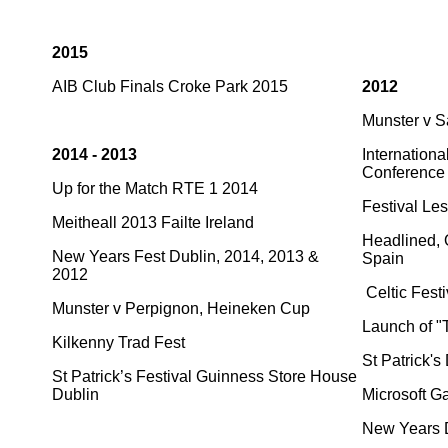
2015
AIB Club Finals Croke Park 2015
2012
Munster v 
2014 - 2013
Internationa
Conference
Up for the Match RTE 1 2014
Festival Le
Meitheall 2013 Failte Ireland
Headlined, O
New Years Fest Dublin, 2014, 2013 &
Spain
2012
Celtic Festi
Munster v Perpignon, Heineken Cup
Launch of "
Kilkenny Trad Fest
St Patrick'
St Patrick’s Festival Guinness Store House
Dublin
Microsoft G
New Years D