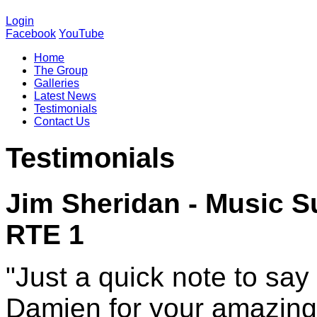
Login
Facebook
YouTube
Home
The Group
Galleries
Latest News
Testimonials
Contact Us
Testimonials
Jim Sheridan
- Music S
RTE 1
"Just a quick note to say
Damien for your amazing